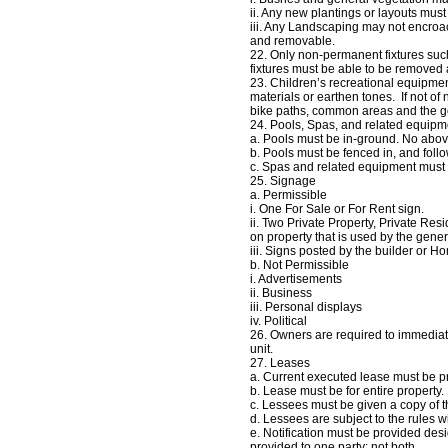
ii. Any new plantings or layouts mu
iii. Any Landscaping may not encroac
and removable.
22. Only non‐permanent fixtures such 
fixtures must be able to be removed
23. Children’s recreational equipmen
materials or earthen tones. If not of
bike paths, common areas and the gol
24. Pools, Spas, and related equipm
a. Pools must be in‐ground. No abov
b. Pools must be fenced in, and foll
c. Spas and related equipment must
25. Signage
a. Permissible
i. One For Sale or For Rent sign.
ii. Two Private Property, Private Res
on property that is used by the gener
iii. Signs posted by the builder or 
b. Not Permissible
i. Advertisements
ii. Business
iii. Personal displays
iv. Political
26. Owners are required to immediat
unit.
27. Leases
a. Current executed lease must be p
b. Lease must be for entire property
c. Lessees must be given a copy of 
d. Lessees are subject to the rules w
e. Notification must be provided des
provided to one party; not both.