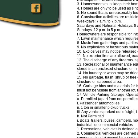
3. Homeowners must keep their hom
4. Homes are only to be used as si
5. No sound that is unreasonably loud
6. Construction activities are restrict
Weekdays: 7 a.m. to 7 p.m.
Saturdays and National Holidays: 8 a
Sundays: 12 p.m. to 5 p.m.
Homeowners are responsible for info
7. Lawn maintenance which require
8. Music from gatherings and partie
9. No explosives or hazardous materia
10. Explosives may not be released o
11. No exterior fires are allowed, 
12. The discharge of any firearms is
13. Recreational or maintenance equ
stored in an enclosed structure or 
14. No laundry or wash may be drie
15. No garbage, trash, shrub or tree
structure or screened area.
16. Garbage bins and materials for t
must not be visible from another lot
17. Vehicle Parking, Storage, Opera
a. Permitted (apart from not permitte
i. Passenger automobiles
ii. 1 ton or smaller pickup trucks
iii. Any vehicles parked out of sight, 
b. Not Permitted
i. Boats, trailers, buses, campers, m
industrial, or commercial vehicles.
1. Recreational vehicles is defined a
2. Commercial vehicles are defined as
compensation, b) owned by a compan