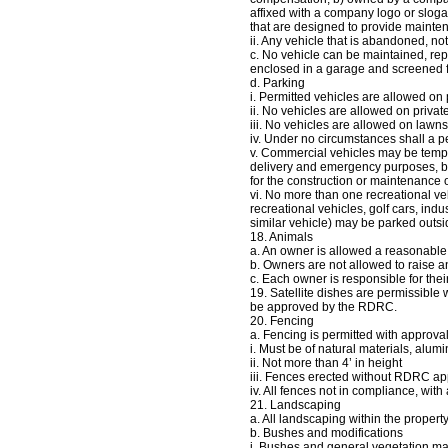
affixed with a company logo or sloga
that are designed to provide maintena
ii. Any vehicle that is abandoned, not 
c. No vehicle can be maintained, repa
enclosed in a garage and screened 
d. Parking
i. Permitted vehicles are allowed on
ii. No vehicles are allowed on private
iii. No vehicles are allowed on lawns
iv. Under no circumstances shall a p
v. Commercial vehicles may be tempor
delivery and emergency purposes, bu
for the construction or maintenance
vi. No more than one recreational ve
recreational vehicles, golf cars, ind
similar vehicle) may be parked outsi
18. Animals
a. An owner is allowed a reasonable
b. Owners are not allowed to raise 
c. Each owner is responsible for thei
19. Satellite dishes are permissible 
be approved by the RDRC.
20. Fencing
a. Fencing is permitted with appro
i. Must be of natural materials, alu
ii. Not more than 4’ in height
iii. Fences erected without RDRC app
iv. All fences not in compliance, wit
21. Landscaping
a. All landscaping within the prope
b. Bushes and modifications
i. Bushes and general vegetation may