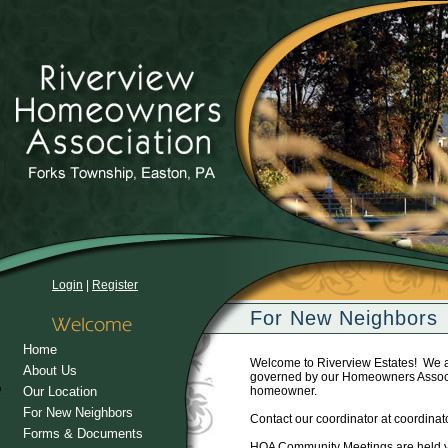
Login
|
Register
For New Neighbors
Home
Welcome to Riverview Estates! We a
About Us
governed by our Homeowners Associat
Our Location
homeowner.
For New Neighbors
Contact our coordinator at coordina
Forms & Documents
HOA Community Meetings are held ye