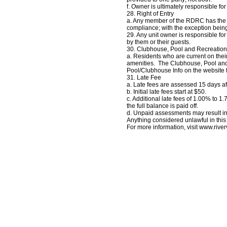
f. Owner is ultimately responsible for
28. Right of Entry
a. Any member of the RDRC has the ri
compliance; with the exception being
29. Any unit owner is responsible f
by them or their guests.
30. Clubhouse, Pool and Recreation
a. Residents who are current on th
amenities. The Clubhouse, Pool and
Pool/Clubhouse Info on the website 
31. Late Fee
a. Late fees are assessed 15 days af
b. Initial late fees start at $50.
c. Additional late fees of 1.00% to 
the full balance is paid off.
d. Unpaid assessments may result in 
Anything considered unlawful in this
For more information, visit www.riv