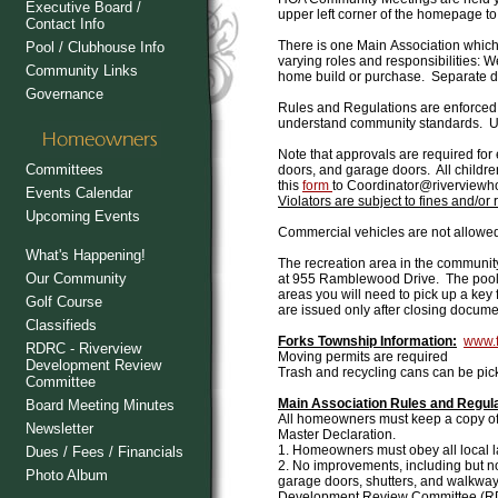
Executive Board /
upper left corner of the homepage to
Contact Info
There is one Main Association whic
Pool / Clubhouse Info
varying roles and responsibilities:
Community Links
home build or purchase. Separate due
Governance
Rules and Regulations
are enforced
understand community standards. Up
Note that approvals are required for
Committees
doors, and garage doors. All childre
this
form
to Coordinator@riverviewh
Events Calendar
Violators are subject to fines and/or
Upcoming Events
Commercial vehicles are not allowe
What's Happening!
The recreation area
in the community
Our Community
at 955 Ramblewood Drive. The pool 
areas you will need to pick up a ke
Golf Course
are issued only after closing docum
Classifieds
Forks Township Information:
www.f
RDRC - Riverview
Moving permits are required
Development Review
Trash and recycling cans can be pic
Committee
Main Association Rules and Regul
Board Meeting Minutes
All homeowners must keep a copy of 
Newsletter
Master Declaration.
1. Homeowners must obey all local la
Dues / Fees / Financials
2. No improvements, including but no
Photo Album
garage doors, shutters, and walkway
Development Review Committee (R