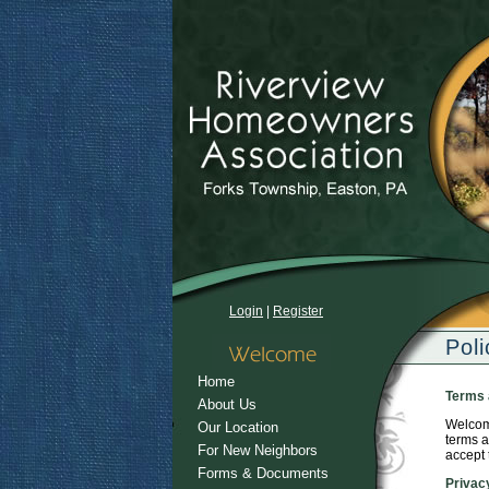
Login
|
Register
Poli
Home
Terms 
About Us
Welcome
Our Location
terms a
For New Neighbors
accept 
Forms & Documents
Privac