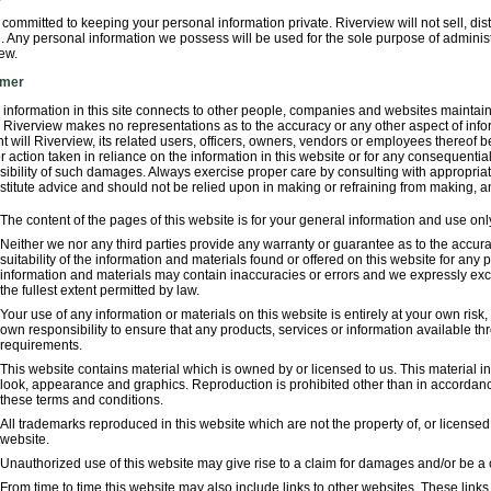
committed to keeping your personal information private. Riverview will not sell, dis
. Any personal information we possess will be used for the sole purpose of adminis
ew.
imer
 information in this site connects to other people, companies and websites mainta
. Riverview makes no representations as to the accuracy or any other aspect of info
t will Riverview, its related users, officers, owners, vendors or employees thereof b
 action taken in reliance on the information in this website or for any consequential
sibility of such damages. Always exercise proper care by consulting with appropria
stitute advice and should not be relied upon in making or refraining from making, a
The content of the pages of this website is for your general information and use only.
Neither we nor any third parties provide any warranty or guarantee as to the accur
suitability of the information and materials found or offered on this website for an
information and materials may contain inaccuracies or errors and we expressly exclu
the fullest extent permitted by law.
Your use of any information or materials on this website is entirely at your own risk, 
own responsibility to ensure that any products, services or information available th
requirements.
This website contains material which is owned by or licensed to us. This material incl
look, appearance and graphics. Reproduction is prohibited other than in accordance
these terms and conditions.
All trademarks reproduced in this website which are not the property of, or license
website.
Unauthorized use of this website may give rise to a claim for damages and/or be a 
From time to time this website may also include links to other websites. These link