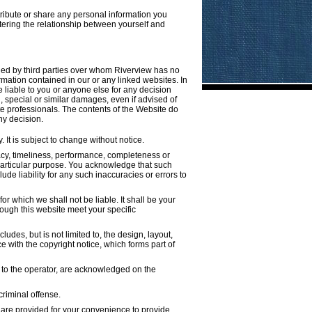
tribute or share any personal information you
tering the relationship between yourself and
ined by third parties over whom Riverview has no
rmation contained in our or any linked websites. In
e liable to you or anyone else for any decision
, special or similar damages, even if advised of
te professionals. The contents of the Website do
ny decision.
 It is subject to change without notice.
acy, timeliness, performance, completeness or
y particular purpose. You acknowledge that such
de liability for any such inaccuracies or errors to
for which we shall not be liable. It shall be your
rough this website meet your specific
udes, but is not limited to, the design, layout,
 with the copyright notice, which forms part of
d to the operator, are acknowledged on the
criminal offense.
s are provided for your convenience to provide