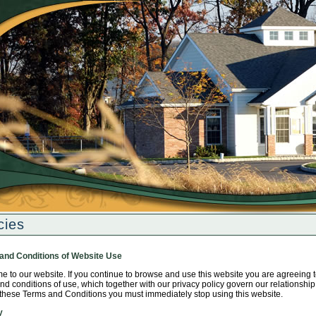
cies
and Conditions of Website Use
 to our website. If you continue to browse and use this website you are agreeing 
nd conditions of use, which together with our privacy policy govern our relationship w
these Terms and Conditions you must immediately stop using this website.
y