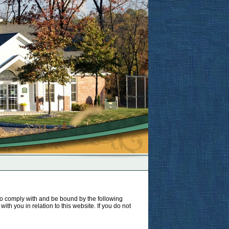
to comply with and be bound by the following
ith you in relation to this website. If you do not