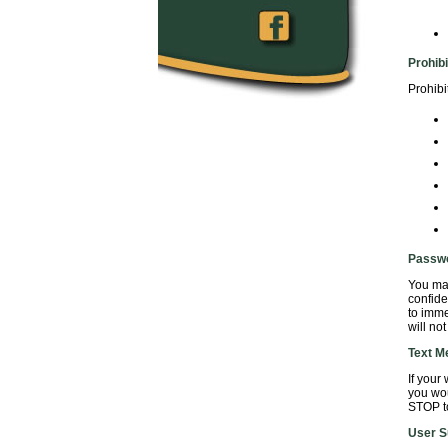
Prohib
Prohibi
Passw
You may
confide
to imme
will no
Text M
If your
you wou
STOP to
User S