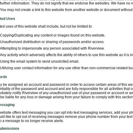
further information. They do not signify that we endorse the websites. We have no re
You may not create a link to this website from another website or document without 
ited Uses
ted uses of this website shall include, but not be limited to:
Copying/Duplicating any content or images found on this website.
Unauthorized distribution or sharing of passwords and/or access.
Attempting to impersonate any person associated with Riverview.
Any activity which adversely affects the ability of others to use this website as it is 
Using the email system to send unsolicited email.
Utilizing user contact information for any use other than non-commercial related bu
ords
 be assigned an account and password in order to access certain areas of this web
ntiality of the password and account and are fully responsible for all activities th
diately notify Riverview of any unauthorized use of your password or account or an
t be liable for any loss or damage arising from your failure to comply with this section
essaging
 website offers text messaging you can opt into text messaging services, add your ph
ld like to opt out of receiving messages remove your phone number from your text m
 a message to no longer receive alerts.
ubmissions