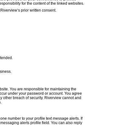
sponsibility for the content of the linked websites.
Riverview‘s prior written consent.
intended.
siness.
site. You are responsible for maintaining the
at occur under your password or account. You agree
y other breach of security. Riverview cannot and
.
one number to your profile text message alerts. If
essaging alerts profile field. You can also reply