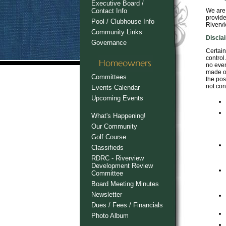
Executive Board /
Contact Info
We are 
provide
Pool / Clubhouse Info
Rivervi
Community Links
Discla
Governance
Certain
control
no even
made or
Committees
the pos
not con
Events Calendar
Upcoming Events
What's Happening!
Our Community
Golf Course
Classifieds
RDRC - Riverview
Development Review
Committee
Board Meeting Minutes
Newsletter
Dues / Fees / Financials
Photo Album